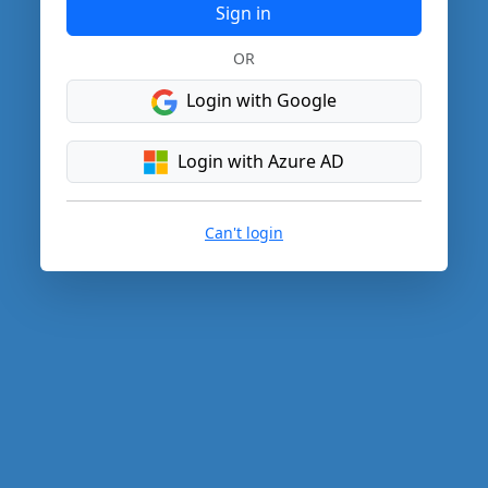
Sign in
OR
Login with Google
Login with Azure AD
Can't login