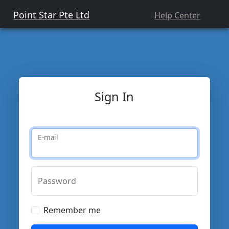
Point Star Pte Ltd
Help Center
Sign In
E-mail
Password
Remember me